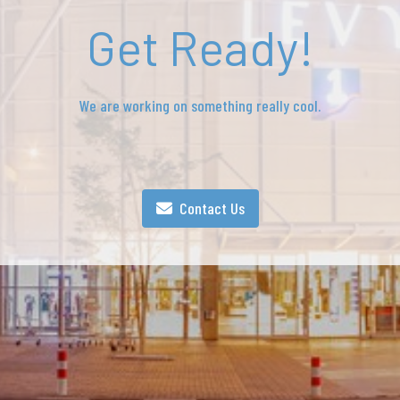
Get Ready!
We are working on something really cool.
Contact Us