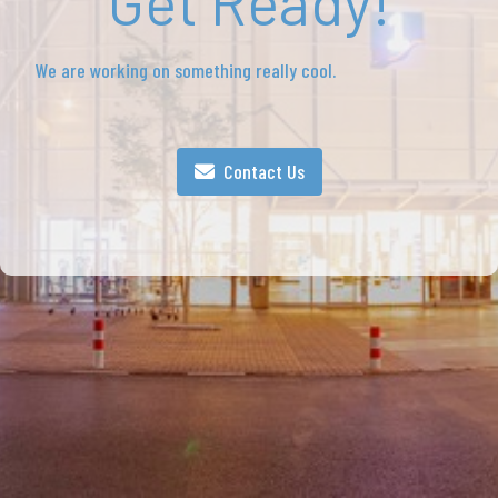
Get Ready!
We are working on something really cool.
Contact Us